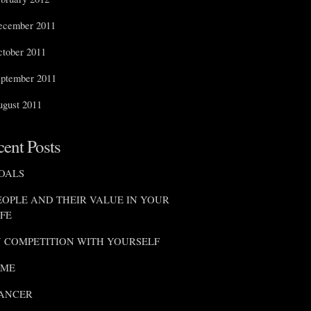
ecember 2011
tober 2011
ptember 2011
gust 2011
ent Posts
OALS
EOPLE AND THEIR VALUE IN YOUR
IFE
N COMPETITION WITH YOURSELF
IME
ANCER