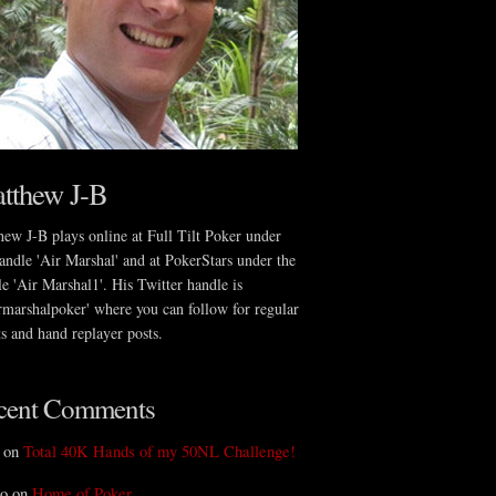
tthew J-B
ew J-B plays online at Full Tilt Poker under
andle 'Air Marshal' and at PokerStars under the
e 'Air Marshal1'. His Twitter handle is
rmarshalpoker' where you can follow for regular
s and hand replayer posts.
cent Comments
 on
Total 40K Hands of my 50NL Challenge!
o on
Home of Poker