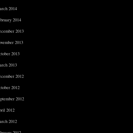
arch 2014
bruary 2014
ecember 2013
ovember 2013
tober 2013
arch 2013
ecember 2012
tober 2012
ptember 2012
ril 2012
arch 2012
bruary 2012