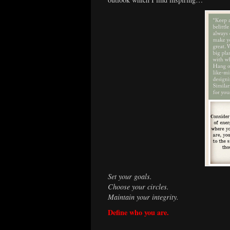
Set your goals.
Choose your circles.
Maintain your integrity.
Define who you are.