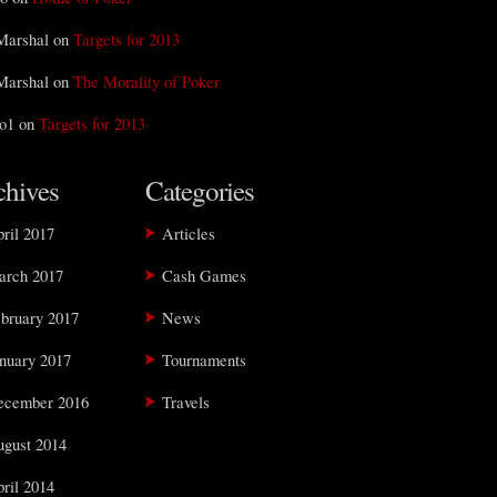
Marshal on
Targets for 2013
Marshal on
The Morality of Poker
o1 on
Targets for 2013
chives
Categories
ril 2017
Articles
arch 2017
Cash Games
bruary 2017
News
nuary 2017
Tournaments
ecember 2016
Travels
gust 2014
ril 2014