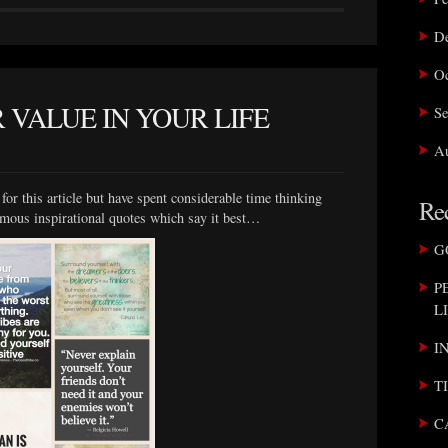
D
Oc
 VALUE IN YOUR LIFE
Se
Au
or this article but have spent considerable time thinking
Rec
amous inspirational quotes which say it best…
G
P
L
I
T
C