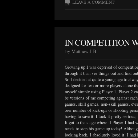
LEAVE A COMMENT
IN COMPETITION 
by Matthew J-B
Growing up I was deprived of competitio
through it than see things out and find ou
So I decided at quite a young age to alwa
designed for two or more players alone th
myself simply using Player 1, Player 2 et
be versions of me competing against each 
games, skill games, non-skill games, even
over number of kick-ups or shooting penal
having to save it. I took it pretty serious
It got to the stage where if Player 1 had 
needs to step his game up today! Although
looking back, I absolutely loved it! I had