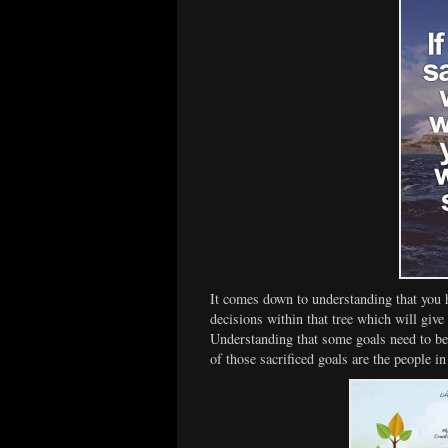
It comes down to understanding that you 
decisions within that tree which will give t
Understanding that some goals need to be
of those sacrificed goals are the people in