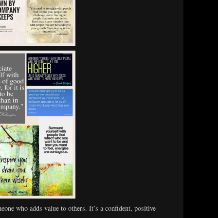
eone who adds value to others. It’s a confident, positive