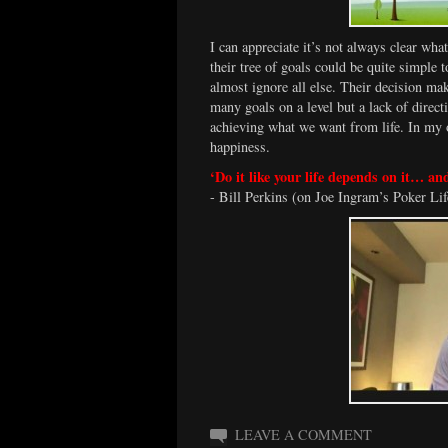
I can appreciate it’s not always clear wha
their tree of goals could be quite simple 
almost ignore all else. Their decision mak
many goals on a level but a lack of direct
achieving what we want from life. In my o
happiness.
‘Do it like your life depends on it… a
- Bill Perkins (on Joe Ingram’s Poker Lif
LEAVE A COMMENT