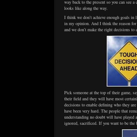
way back to the present so you can see a 
looks like along the way.
I think we don’t achieve enough goals in 
in my opinion. And I think the reason for
and we don’t make the right decisions to 
Pick someone at the top of their game, sa
their field and they will have most certa
decisions to enable defining who they are
have been very hard. The people that remai
understanding no doubt will have played a
ignored, sacrificed. If you want to be the 