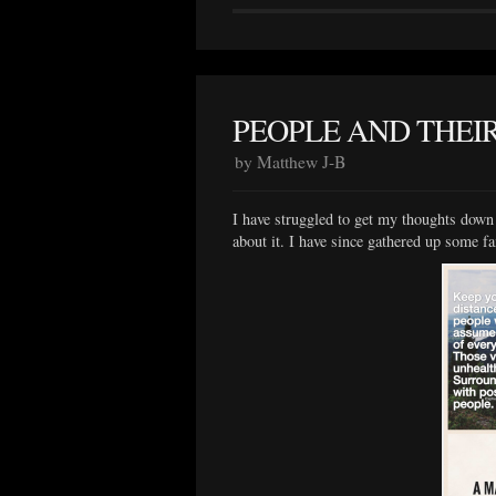
PEOPLE AND THEIR
by Matthew J-B
I have struggled to get my thoughts down f
about it. I have since gathered up some f