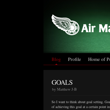
Blog
Profile
Home of P
GOALS
by Matthew J-B
So I want to think about goal setting. Goa
of achieving this goal at a certain point 