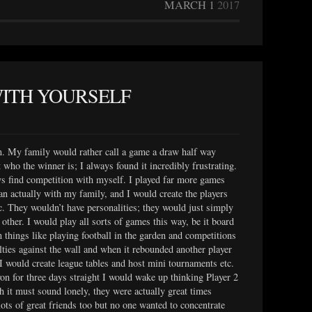
MARCH 1
2017
WITH YOURSELF
n. My family would rather call a game a draw half way
t who the winner is; I always found it incredibly frustrating.
ys find competition with myself. I played far more games
an actually with my family, and I would create the players
c. They wouldn’t have personalities; they would just simply
other. I would play all sorts of games this way, be it board
 things like playing football in the garden and competitions
ties against the wall and when it rebounded another player
; I would create league tables and host mini tournaments etc.
won for three days straight I would wake up thinking Player 2
 it must sound lonely, they were actually great times
 lots of great friends too but no one wanted to concentrate