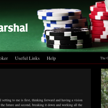
oker
Useful Links
Help
The O
l setting to me is first, thinking forward and having a vision
in the future and second, breaking it down and working all the