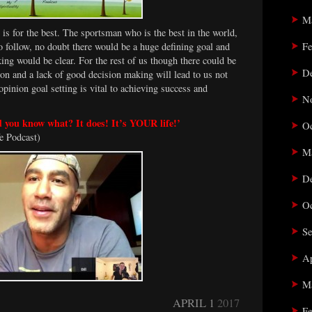
M
t is for the best. The sportsman who is the best in the world,
Fe
to follow, no doubt there would be a huge defining goal and
ing would be clear. For the rest of us though there could be
D
ion and a lack of good decision making will lead to us not
pinion goal setting is vital to achieving success and
N
nd you know what? It does! It’s YOUR life!’
Oc
e Podcast)
M
D
Oc
Se
Ap
M
APRIL 1
2017
Fe