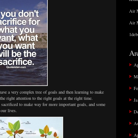
Air 
Air 
1deb
Ar
Ap
M
Fe
have a very complex tree of goals and then learning to make
he right attention to the right goals at the right time.
Ja
 sacrificed to make way for more important goals, and some
 our lives.
D
Au
Ap