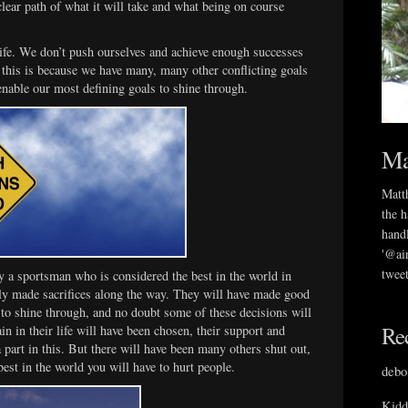
clear path of what it will take and what being on course
life. We don’t push ourselves and achieve enough successes
 this is because we have many, many other conflicting goals
enable our most defining goals to shine through.
Ma
Matth
the h
handl
'@ai
tweet
y a sportsman who is considered the best in the world in
inly made sacrifices along the way. They will have made good
 to shine through, and no doubt some of these decisions will
Re
n in their life will have been chosen, their support and
 part in this. But there will have been many others shut out,
best in the world you will have to hurt people.
debo
Kidd