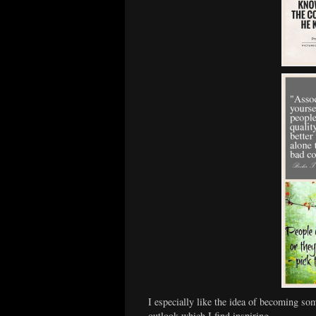
I especially like the idea of becoming som
outlook which I find inspiring…