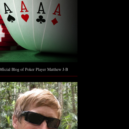
fficial Blog of Poker Player Matthew J-B